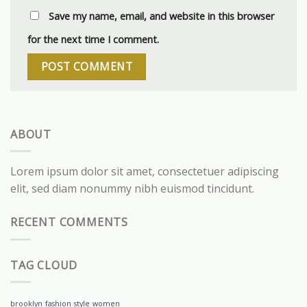
Save my name, email, and website in this browser
for the next time I comment.
ABOUT
Lorem ipsum dolor sit amet, consectetuer adipiscing
elit, sed diam nonummy nibh euismod tincidunt.
RECENT COMMENTS
TAG CLOUD
brooklyn
fashion
style
women