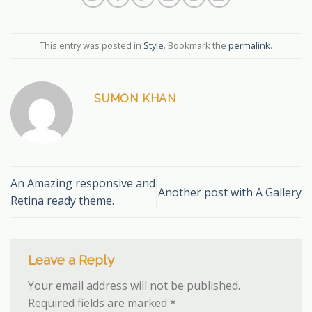
This entry was posted in
Style
. Bookmark the
permalink
.
SUMON KHAN
An Amazing responsive and
Another post with A Gallery
Retina ready theme.
Leave a Reply
Your email address will not be published.
Required fields are marked
*