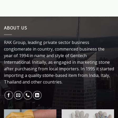
ABOUT US
RAK Group, leading private sector business
conglomerate in country, commenced business the
year of 1994 in name and style of Gentech
International. Initially, as engaged in marketing stone
after purchasing from local importers. In 1995 it started
importing a quality stone-based item from India, Italy,
Thailand and other countries.