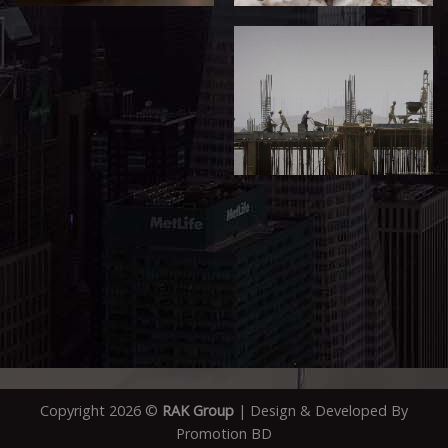
Copyright 2026 ©
RAK Group
| Design & Developed By
Promotion BD