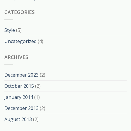
CATEGORIES
Style
(5)
Uncategorized
(4)
ARCHIVES
December 2023
(2)
October 2015
(2)
January 2014
(1)
December 2013
(2)
August 2013
(2)