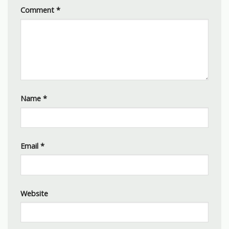
Comment
*
Name
*
Email
*
Website