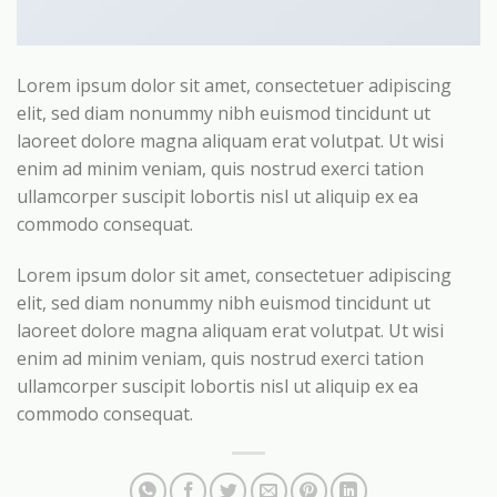
Lorem ipsum dolor sit amet, consectetuer adipiscing
elit, sed diam nonummy nibh euismod tincidunt ut
laoreet dolore magna aliquam erat volutpat. Ut wisi
enim ad minim veniam, quis nostrud exerci tation
ullamcorper suscipit lobortis nisl ut aliquip ex ea
commodo consequat.
Lorem ipsum dolor sit amet, consectetuer adipiscing
elit, sed diam nonummy nibh euismod tincidunt ut
laoreet dolore magna aliquam erat volutpat. Ut wisi
enim ad minim veniam, quis nostrud exerci tation
ullamcorper suscipit lobortis nisl ut aliquip ex ea
commodo consequat.