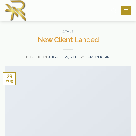
Skip
to
content
STYLE
New Client Landed
POSTED ON
AUGUST 29, 2013
BY
SUMON KHAN
29
Aug