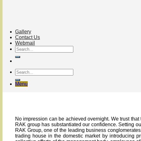
Gallery
Contact Us
Webmail
Menu
No impression can be achieved overnight. We trust that 
RAK group has substantiated our confidence. Setting out
RAK Group, one of the leading business conglomerates i
trading house in the domestic market by introducing pr