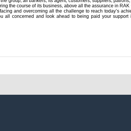
the group, all bankers, its agent, customers, suppliers, patron
uring the course of its business, above all the assurance in 
n facing and overcoming all the challenge to reach today’s ach
you all concerned and look ahead to being paid your support