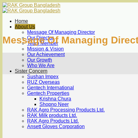
Skip
to
content
Home
About Us
Message Of Managing Director
Message Of Managing Direc
Our Director
Team Member
Mission & Vision
Our Achievement
Our Growth
Who We Are
Sister Concern
Sushan Impex
RUZ Overseas
Gentech International
Gentech Properties
Krishna Chura
Shopno Neer
RAK Agro Processing Products Ltd.
RAK Milk products Ltd.
RAK Agro Products Ltd.
Ansett Gloves Corporation