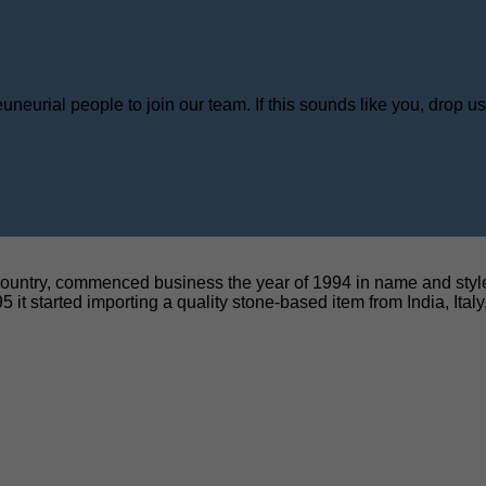
neurial people to join our team. If this sounds like you, drop u
untry, commenced business the year of 1994 in name and style o
5 it started importing a quality stone-based item from India, Ital