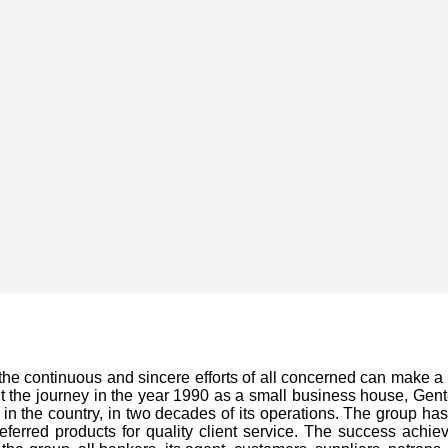
the continuous and sincere efforts of all concerned can make 
 the journey in the year 1990 as a small business house, Gentec
n the country, in two decades of its operations. The group has
eferred products for quality client service. The success achie