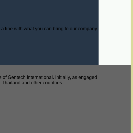
s a line with what you can bring to our company
f Gentech International. Initially, as engaged
y, Thailand and other countries.