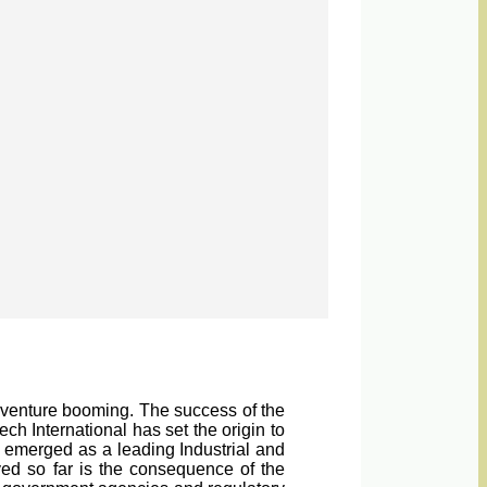
a venture booming. The success of the
h International has set the origin to
 emerged as a leading Industrial and
ved so far is the consequence of the