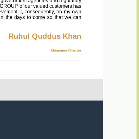
s, government agencies and regulatory
RAK GROUP of our valued customers has
ievement. I, consequently, on my own
 in the days to come so that we can
Ruhul Quddus Khan
Managing Director