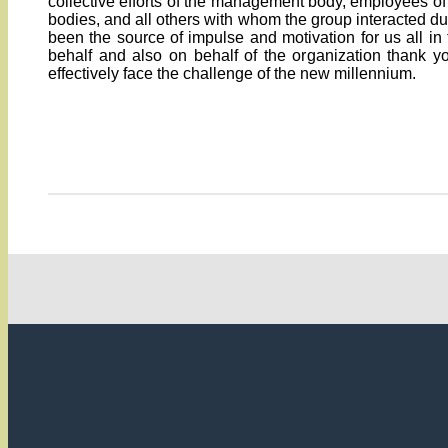
collective efforts of the management body, employees of 
bodies, and all others with whom the group interacted d
been the source of impulse and motivation for us all i
behalf and also on behalf of the organization thank 
effectively face the challenge of the new millennium.