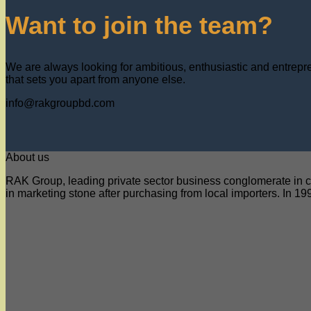
Want to join the team?
We are always looking for ambitious, enthusiastic and entrepreu
that sets you apart from anyone else.
info@rakgroupbd.com
About us
RAK Group, leading private sector business conglomerate in co
in marketing stone after purchasing from local importers. In 199