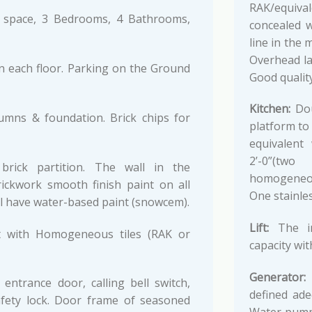
RAK/equiva
space, 3 Bedrooms, 4 Bathrooms,
concealed w
line in the
Overhead la
n each floor. Parking on the Ground
Good quality
Kitchen:
Dou
lumns & foundation. Brick chips for
platform to
equivalent
2’-0”(two
brick partition. The wall in the
homogeneous
rickwork smooth finish paint on all
One stainles
all have water-based paint (snowcem).
Lift:
The in
set with Homogeneous tiles (RAK or
capacity wit
Generator:
I
ntrance door, calling bell switch,
defined ade
afety lock. Door frame of seasoned