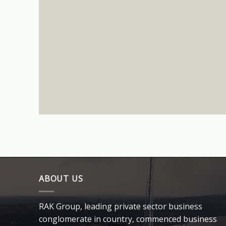
ABOUT US
RAK Group, leading private sector business
conglomerate in country, commenced business