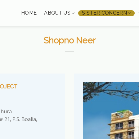
HOME
ABOUT US
SISTER CONCERN
Shopno Neer
OJECT
hura
 21, P.S. Boalia,