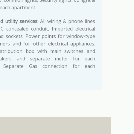
 common lights, Security lights, 02 light &
 each apartment.
d utility services:
All wiring & phone lines
C concealed conduit, Imported electrical
nd sockets. Power points for window-type
oners and for other electrical appliances.
 distribution box with main switches and
reakers and separate meter for each
. Separate Gas connection for each