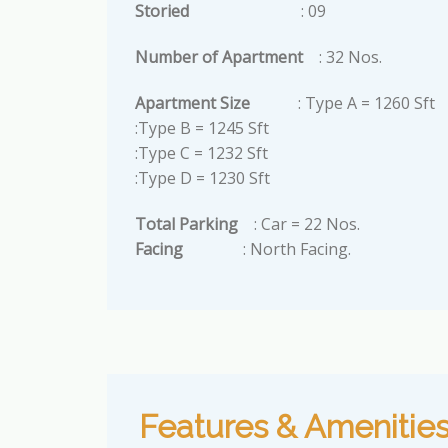
Storied
: 09
Number of Apartment
: 32 Nos.
Apartment Size
: Type A = 1260 Sft
:Type B = 1245 Sft
:Type C = 1232 Sft
:Type D = 1230 Sft
Total Parking
: Car = 22 Nos.
Facing
: North Facing.
Features & Amenitie