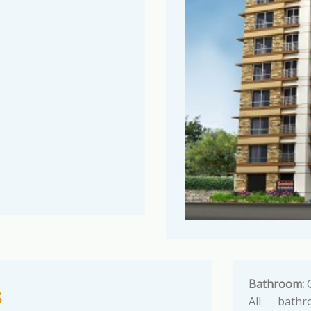
Bathroom:
G
s
All bathr