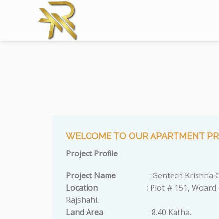
Skip
to
content
WELCOME TO OUR APARTMENT PR
Project Profile
Project Name
: Gentech Krishna C
Location
: Plot # 151, Woard #
Rajshahi.
Land Area
: 8.40 Katha.