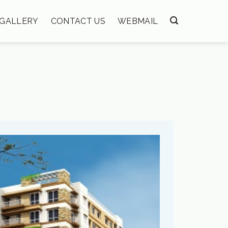
GALLERY
CONTACT US
WEBMAIL