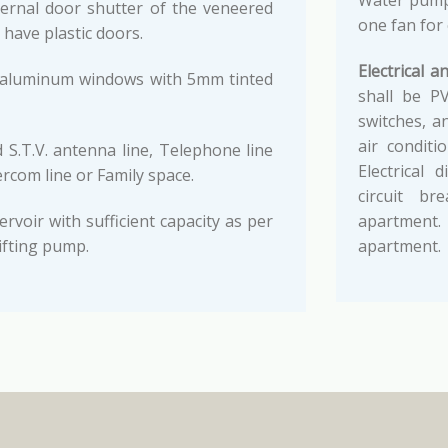
Water pump,
ernal door shutter of the veneered
one fan for
 have plastic doors.
Electrical an
i aluminum windows with 5mm tinted
shall be PV
switches, a
air conditi
 S.T.V. antenna line, Telephone line
Electrical
com line or Family space.
circuit b
voir with sufficient capacity as per
apartment
ifting pump.
apartment.