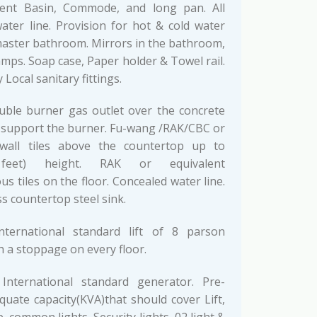
lent Basin, Commode, and long pan. All
ater line. Provision for hot & cold water
 master bathroom. Mirrors in the bathroom,
mps. Soap case, Paper holder & Towel rail.
 Local sanitary fittings.
ble burner gas outlet over the concrete
 support the burner. Fu-wang /RAK/CBC or
 wall tiles above the countertop up to
 feet) height. RAK or equivalent
 tiles on the floor. Concealed water line.
s countertop steel sink.
ternational standard lift of 8 parson
h a stoppage on every floor.
nternational standard generator. Pre-
quate capacity(KVA)that should cover Lift,