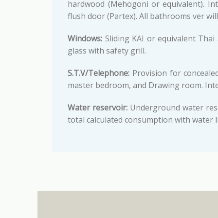
hardwood (Mehogoni or equivalent). Int
flush door (Partex). All bathrooms ver will
Windows:
Sliding KAI or equivalent Tha
glass with safety grill.
S.T.V/Telephone:
Provision for concealed
master bedroom, and Drawing room. Inter
Water reservoir:
Underground water reser
total calculated consumption with water l