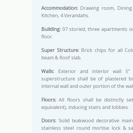
Accommodation:
Drawing room, Dining 
Kitchen, 4 Verandahs.
Building:
07 storied, three apartments o
floor.
Super Structure:
Brick chips for all Co
beam & Roof slab.
Walls:
Exterior and interior wall 5” 
superstructure shall be of plastered b
internal wall and outer portion of the w
Floors:
All floors shall be distinctly 
equivalent), inducing stairs and lobbies.
Doors:
Solid teakwood decorative main e
stainless steel round mortise lock & s