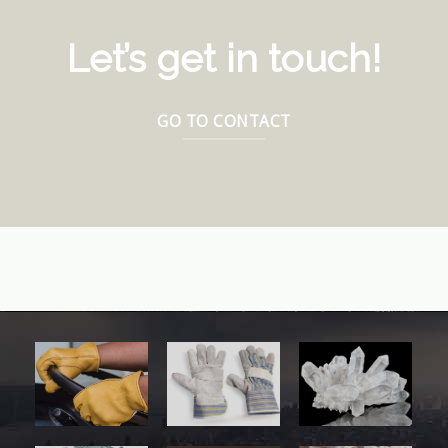
Let’s get in touch!
GO TO CONTACT