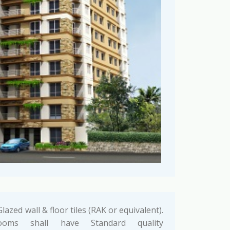
lazed wall & floor tiles (RAK or equivalent).
ooms shall have Standard quality