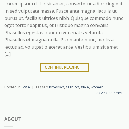
Lorem ipsum dolor sit amet, consectetur adipiscing elit.
In sed vulputate massa. Fusce ante magna, iaculis ut
purus ut, facilisis ultrices nibh. Quisque commodo nunc
eget tortor dapibus, et tristique magna convallis.
Phasellus egestas nunc eu venenatis vehicula.
Phasellus et magna nulla. Proin ante nunc, mollis a
lectus ac, volutpat placerat ante. Vestibulum sit amet
[…]
CONTINUE READING
→
Posted in
Style
|
Tagged
brooklyn
,
fashion
,
style
,
women
Leave a comment
ABOUT