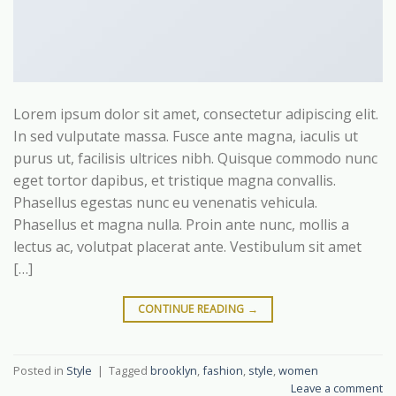
Lorem ipsum dolor sit amet, consectetur adipiscing elit.
In sed vulputate massa. Fusce ante magna, iaculis ut
purus ut, facilisis ultrices nibh. Quisque commodo nunc
eget tortor dapibus, et tristique magna convallis.
Phasellus egestas nunc eu venenatis vehicula.
Phasellus et magna nulla. Proin ante nunc, mollis a
lectus ac, volutpat placerat ante. Vestibulum sit amet
[…]
CONTINUE READING
→
Posted in
Style
|
Tagged
brooklyn
,
fashion
,
style
,
women
Leave a comment