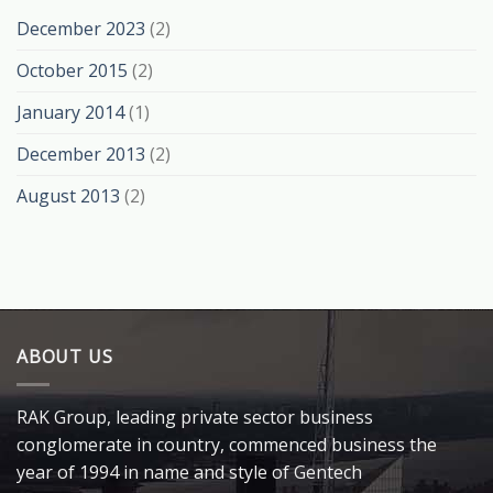
December 2023
(2)
October 2015
(2)
January 2014
(1)
December 2013
(2)
August 2013
(2)
ABOUT US
RAK Group, leading private sector business
conglomerate in country, commenced business the
year of 1994 in name and style of Gentech