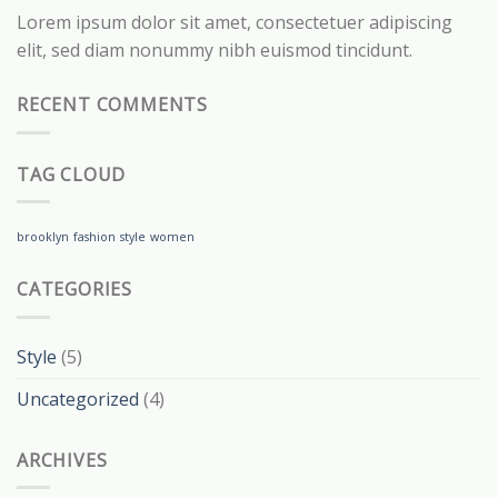
Lorem ipsum dolor sit amet, consectetuer adipiscing
elit, sed diam nonummy nibh euismod tincidunt.
RECENT COMMENTS
TAG CLOUD
brooklyn
fashion
style
women
CATEGORIES
Style
(5)
Uncategorized
(4)
ARCHIVES