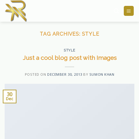
Skip
to
content
TAG ARCHIVES:
STYLE
STYLE
Just a cool blog post with Images
POSTED ON
DECEMBER 30, 2013
BY
SUMON KHAN
30
Dec