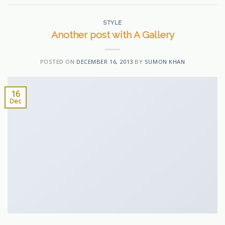
STYLE
Another post with A Gallery
POSTED ON
DECEMBER 16, 2013
BY
SUMON KHAN
16
Dec