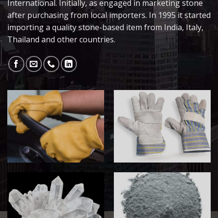
International. Initially, as engaged in marketing stone
after purchasing from local importers. In 1995 it started
importing a quality stone-based item from India, Italy,
Thailand and other countries.