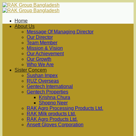
Skip
to
content
Home
About Us
Message Of Managing Director
Our Director
Team Member
Mission & Vision
Our Achievement
Our Growth
Who We Are
Sister Concern
Sushan Impex
RUZ Overseas
Gentech International
Gentech Properties
Krishna Chura
Shopno Neer
RAK Agro Processing Products Ltd.
RAK Milk products Ltd.
RAK Agro Products Ltd.
Ansett Gloves Corporation