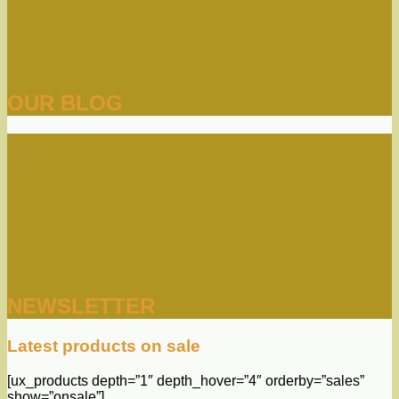
OUR BLOG
NEWSLETTER
Latest products on sale
[ux_products depth=”1″ depth_hover=”4″ orderby=”sales”
show=”onsale”]