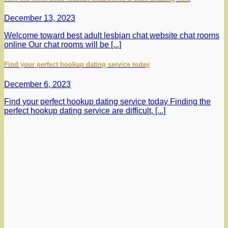
December 13, 2023
Welcome toward best adult lesbian chat website chat rooms
online Our chat rooms will be [...]
Find your perfect hookup dating service today
December 6, 2023
Find your perfect hookup dating service today Finding the
perfect hookup dating service are difficult, [...]