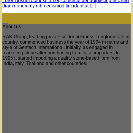
Lorem ipsum dolor sit amet, consectetuer adipiscing elit, sed
diam nonummy nibh euismod tincidunt ut [...]
29
Aug
About us
RAK Group, leading private sector business conglomerate in
country, commenced business the year of 1994 in name and
style of Gentech International. Initially, as engaged in
marketing stone after purchasing from local importers. In
1995 it started importing a quality stone-based item from
India, Italy, Thailand and other countries.