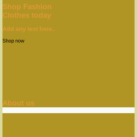
Shop Fashion
Clothes today
Add any text here..
Shop now
About us