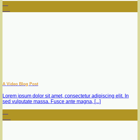
13
Oct
A Video Blog Post
Lorem ipsum dolor sit amet, consectetur adipiscing elit. In
sed vulputate massa. Fusce ante magna, [...]
01
Jan