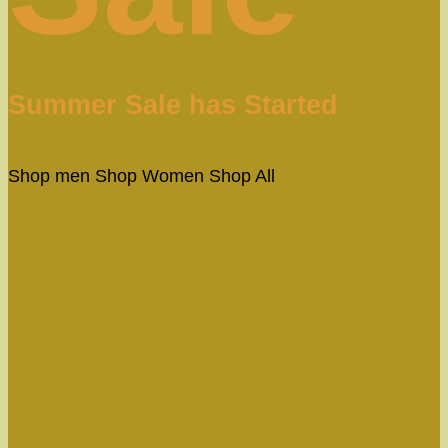
Summer Sale has Started
Shop men
Shop Women
Shop All