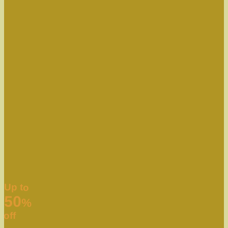
Up to
50
%
off