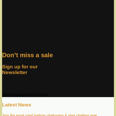
Don’t miss a sale
Sign up for our
Newsletter
(insert contact form here)
Latest News
Join the most used lesbian chatrooms & start chatting now