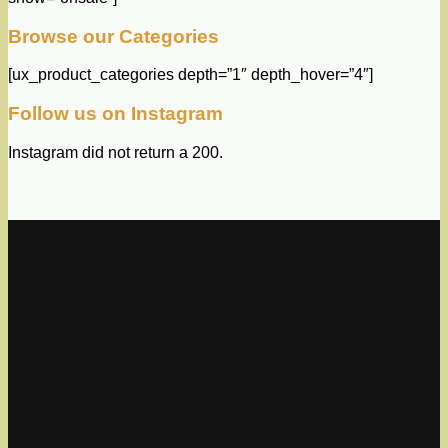
Browse our Categories
[ux_product_categories depth=”1″ depth_hover=”4″]
Follow us on Instagram
Instagram did not return a 200.