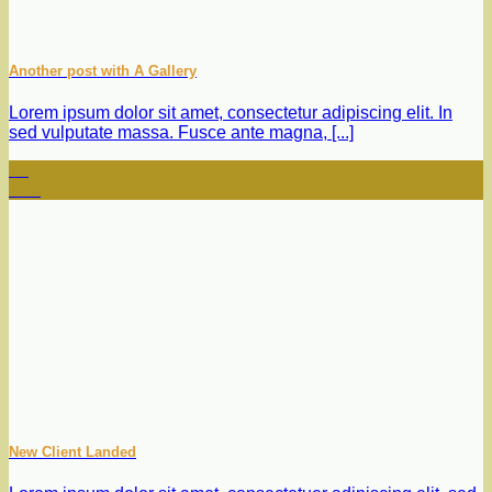
Another post with A Gallery
Lorem ipsum dolor sit amet, consectetur adipiscing elit. In
sed vulputate massa. Fusce ante magna, [...]
16
Dec
New Client Landed