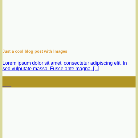
Just a cool blog post with Images
Lorem ipsum dolor sit amet, consectetur adipiscing elit. In
sed vulputate massa. Fusce ante magna, [...]
30
Dec