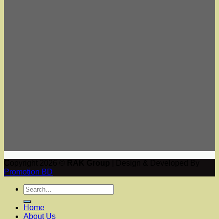
Copyright 2026 ©
RAK Group
| Design & Developed By
Promotion BD
Home
About Us