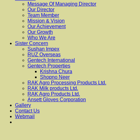
Message Of Managing Director
Our Director
Team Member
Mission & Vision
Our Achievement
Our Growth
Who We Are
Sister Concern
Sushan Impex
RUZ Overseas
Gentech International
Gentech Properties
Krishna Chura
Shopno Neer
RAK Agro Processing Products Ltd.
RAK Milk products Ltd.
RAK Agro Products Ltd.
Ansett Gloves Corporation
Gallery
Contact Us
Webmail