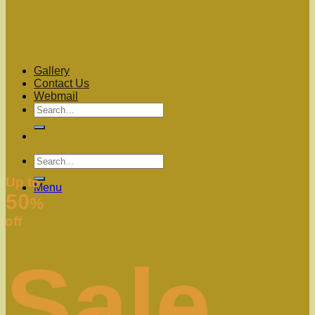
Gallery
Contact Us
Webmail
Up to
Menu
50
%
off
Sale