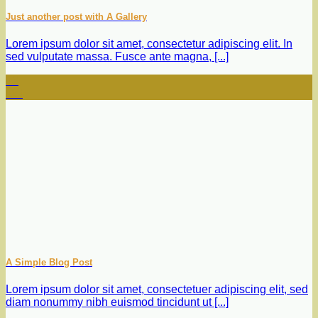
Just another post with A Gallery
Lorem ipsum dolor sit amet, consectetur adipiscing elit. In
sed vulputate massa. Fusce ante magna, [...]
13
Oct
A Simple Blog Post
Lorem ipsum dolor sit amet, consectetuer adipiscing elit, sed
diam nonummy nibh euismod tincidunt ut [...]