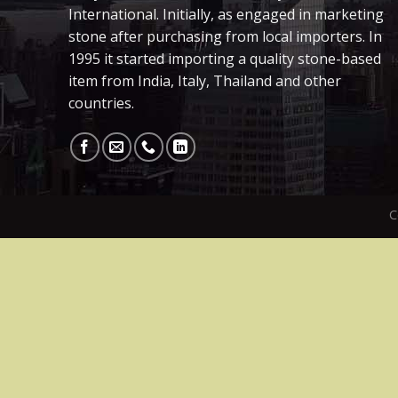
International. Initially, as engaged in marketing
stone after purchasing from local importers. In
1995 it started importing a quality stone-based
item from India, Italy, Thailand and other
countries.
C