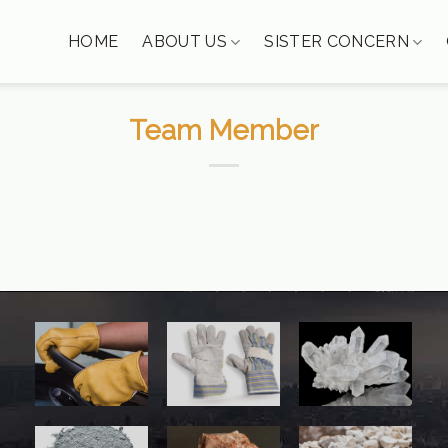
HOME
ABOUT US
SISTER CONCERN
Team Member