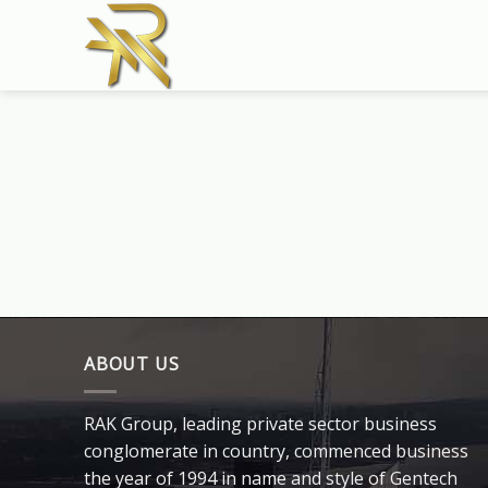
Skip
to
content
ABOUT US
RAK Group, leading private sector business
conglomerate in country, commenced business
the year of 1994 in name and style of Gentech