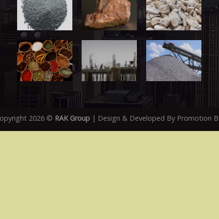
opyright 2026 ©
RAK Group
| Design & Developed By
Promotion 