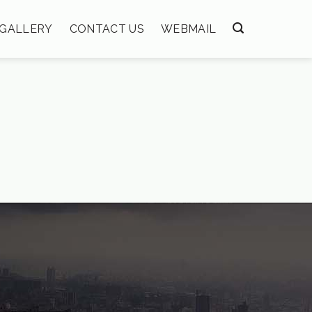
GALLERY
CONTACT US
WEBMAIL