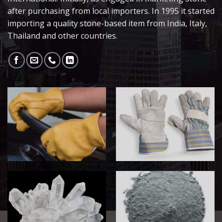
after purchasing from local importers. In 1995 it started
importing a quality stone-based item from India, Italy,
Thailand and other countries.