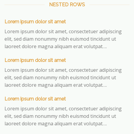
NESTED ROWS
Lorem ipsum dolor sit amet
Lorem ipsum dolor sit amet, consectetuer adipiscing
elit, sed diam nonummy nibh euismod tincidunt ut
laoreet dolore magna aliquam erat volutpat….
Lorem ipsum dolor sit amet
Lorem ipsum dolor sit amet, consectetuer adipiscing
elit, sed diam nonummy nibh euismod tincidunt ut
laoreet dolore magna aliquam erat volutpat….
Lorem ipsum dolor sit amet
Lorem ipsum dolor sit amet, consectetuer adipiscing
elit, sed diam nonummy nibh euismod tincidunt ut
laoreet dolore magna aliquam erat volutpat….