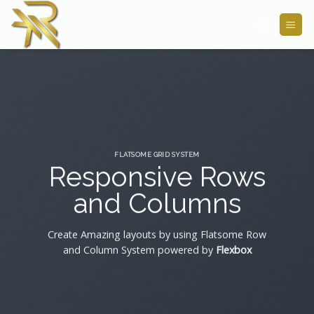
Skip
to
content
FLATSOME GRID SYSTEM
Responsive Rows
and Columns
Create Amazing layouts by using Flatsome Row
and Column System powered by
Flexbox