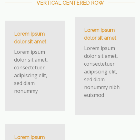
VERTICAL CENTERED ROW
Lorem ipsum
Lorem ipsum
dolor sit amet
dolor sit amet
Lorem ipsum
Lorem ipsum
dolor sit amet,
dolor sit amet,
consectetuer
consectetuer
adipiscing elit,
adipiscing elit,
sed diam
sed diam
nonummy nibh
nonummy
euismod
Lorem ipsum