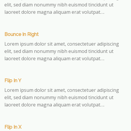
elit, sed diam nonummy nibh euismod tincidunt ut
laoreet dolore magna aliquam erat volutpat….
Bounce In Right
Lorem ipsum dolor sit amet, consectetuer adipiscing
elit, sed diam nonummy nibh euismod tincidunt ut
laoreet dolore magna aliquam erat volutpat….
Flip In Y
Lorem ipsum dolor sit amet, consectetuer adipiscing
elit, sed diam nonummy nibh euismod tincidunt ut
laoreet dolore magna aliquam erat volutpat….
Flip In X