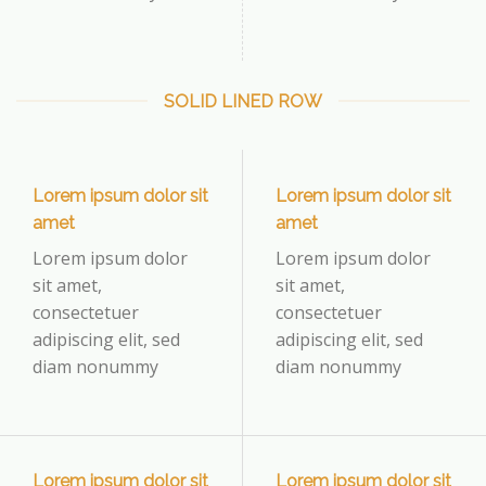
SOLID LINED ROW
Lorem ipsum dolor sit
Lorem ipsum dolor sit
amet
amet
Lorem ipsum dolor
Lorem ipsum dolor
sit amet,
sit amet,
consectetuer
consectetuer
adipiscing elit, sed
adipiscing elit, sed
diam nonummy
diam nonummy
Lorem ipsum dolor sit
Lorem ipsum dolor sit