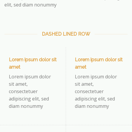
elit, sed diam nonummy
DASHED LINED ROW
Lorem ipsum dolor sit
Lorem ipsum dolor sit
amet
amet
Lorem ipsum dolor
Lorem ipsum dolor
sit amet,
sit amet,
consectetuer
consectetuer
adipiscing elit, sed
adipiscing elit, sed
diam nonummy
diam nonummy