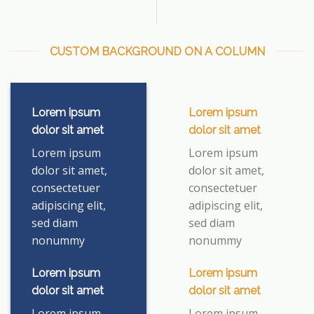
CUSTOM BACKGROUND ON A COLUMN
Lorem ipsum
Lorem ipsum
dolor sit amet
dolor sit amet
Lorem ipsum
Lorem ipsum
dolor sit amet,
dolor sit amet,
consectetuer
consectetuer
adipiscing elit,
adipiscing elit,
sed diam
sed diam
nonummy
nonummy
Lorem ipsum
Lorem ipsum
dolor sit amet
dolor sit amet
Lorem ipsum
Lorem ipsum