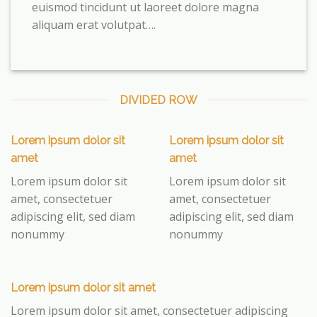
euismod tincidunt ut laoreet dolore magna
aliquam erat volutpat….
DIVIDED ROW
Lorem ipsum dolor sit
Lorem ipsum dolor sit
amet
amet
Lorem ipsum dolor sit
Lorem ipsum dolor sit
amet, consectetuer
amet, consectetuer
adipiscing elit, sed diam
adipiscing elit, sed diam
nonummy
nonummy
Lorem ipsum dolor sit amet
Lorem ipsum dolor sit amet, consectetuer adipiscing