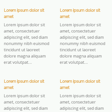
Lorem ipsum dolor sit
Lorem ipsum dolor sit
amet
amet
Lorem ipsum dolor sit
Lorem ipsum dolor sit
amet, consectetuer
amet, consectetuer
adipiscing elit, sed diam
adipiscing elit, sed diam
nonummy nibh euismod
nonummy nibh euismod
tincidunt ut laoreet
tincidunt ut laoreet
dolore magna aliquam
dolore magna aliquam
erat volutpat….
erat volutpat….
Lorem ipsum dolor sit
Lorem ipsum dolor sit
amet
amet
Lorem ipsum dolor sit
Lorem ipsum dolor sit
amet, consectetuer
amet, consectetuer
adipiscing elit, sed diam
adipiscing elit, sed diam