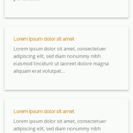
Lorem ipsum dolor sit amet
Lorem ipsum dolor sit amet, consectetuer
adipiscing elit, sed diam nonummy nibh
euismod tincidunt ut laoreet dolore magna
aliquam erat volutpat….
Lorem ipsum dolor sit amet
Lorem ipsum dolor sit amet, consectetuer
adipiscing elit, sed diam nonummy nibh