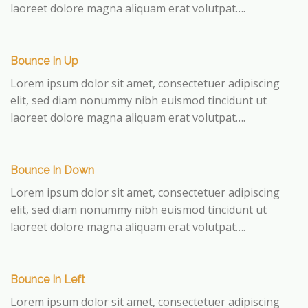
laoreet dolore magna aliquam erat volutpat….
Bounce In Up
Lorem ipsum dolor sit amet, consectetuer adipiscing
elit, sed diam nonummy nibh euismod tincidunt ut
laoreet dolore magna aliquam erat volutpat….
Bounce In Down
Lorem ipsum dolor sit amet, consectetuer adipiscing
elit, sed diam nonummy nibh euismod tincidunt ut
laoreet dolore magna aliquam erat volutpat….
Bounce In Left
Lorem ipsum dolor sit amet, consectetuer adipiscing