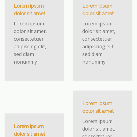
Lorem ipsum
Lorem ipsum
dolor sit amet
dolor sit amet
Lorem ipsum
Lorem ipsum
dolor sit amet,
dolor sit amet,
consectetuer
consectetuer
adipiscing elit,
adipiscing elit,
sed diam
sed diam
nonummy
nonummy
Lorem ipsum
dolor sit amet
Lorem ipsum
Lorem ipsum
dolor sit amet,
dolor sit amet
consectetuer