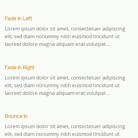
Fade In Left
Lorem ipsum dolor sit amet, consectetuer adipiscing
elit, sed diam nonummy nibh euismod tincidunt ut
laoreet dolore magna aliquam erat volutpat….
Fade In Right
Lorem ipsum dolor sit amet, consectetuer adipiscing
elit, sed diam nonummy nibh euismod tincidunt ut
laoreet dolore magna aliquam erat volutpat….
Bounce In
Lorem ipsum dolor sit amet, consectetuer adipiscing
elit, sed diam nonummy nibh euismod tincidunt ut