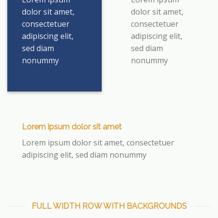
dolor sit amet,
dolor sit amet,
consectetuer
consectetuer
adipiscing elit,
adipiscing elit,
sed diam
sed diam
nonummy
nonummy
Lorem ipsum dolor sit amet
Lorem ipsum dolor sit amet, consectetuer
adipiscing elit, sed diam nonummy
FULL WIDTH ROW WITH BACKGROUNDS