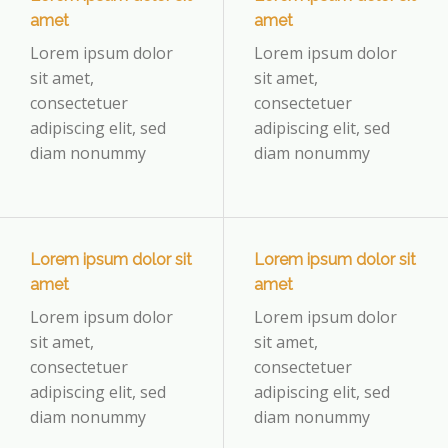
amet
amet
Lorem ipsum dolor
Lorem ipsum dolor
sit amet,
sit amet,
consectetuer
consectetuer
adipiscing elit, sed
adipiscing elit, sed
diam nonummy
diam nonummy
Lorem ipsum dolor sit
Lorem ipsum dolor sit
amet
amet
Lorem ipsum dolor
Lorem ipsum dolor
sit amet,
sit amet,
consectetuer
consectetuer
adipiscing elit, sed
adipiscing elit, sed
diam nonummy
diam nonummy