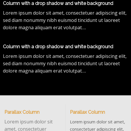
Column with a drop shadow and white background
Lorem ipsum dolor sit amet, consectetuer adipiscing elit,
sed diam nonummy nibh euismod tincidunt ut laoreet
dolore magna aliquam erat volutpat….
Column with a drop shadow and white background
Lorem ipsum dolor sit amet, consectetuer adipiscing elit,
sed diam nonummy nibh euismod tincidunt ut laoreet
dolore magna aliquam erat volutpat….
Parallax Column
Parallax Column
Lorem ipsum dolor sit
Lorem ipsum dolor sit amet,
amet, consectetuer
consectetuer adipiscing elit,