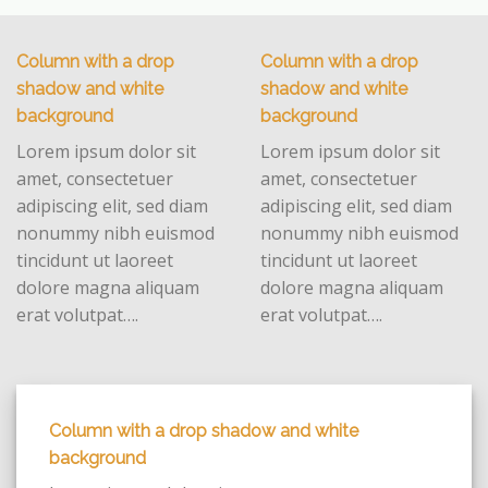
Column with a drop
Column with a drop
shadow and white
shadow and white
background
background
Lorem ipsum dolor sit
Lorem ipsum dolor sit
amet, consectetuer
amet, consectetuer
adipiscing elit, sed diam
adipiscing elit, sed diam
nonummy nibh euismod
nonummy nibh euismod
tincidunt ut laoreet
tincidunt ut laoreet
dolore magna aliquam
dolore magna aliquam
erat volutpat….
erat volutpat….
Column with a drop shadow and white
background