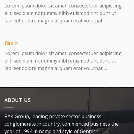
Lorem ipsum dolor sit amet, consectetuer adipiscing
elit, sed diam nonummy nibh euismod tincidunt ut
laoreet dolore magna aliquam erat volutpat….
Blur In
Lorem ipsum dolor sit amet, consectetuer adipiscing
elit, sed diam nonummy nibh euismod tincidunt ut
laoreet dolore magna aliquam erat volutpat….
ABOUT US
RAK Group, leading private sector business
conglomerate in country, commenced business the
year of 1994 in name and style of Gentech