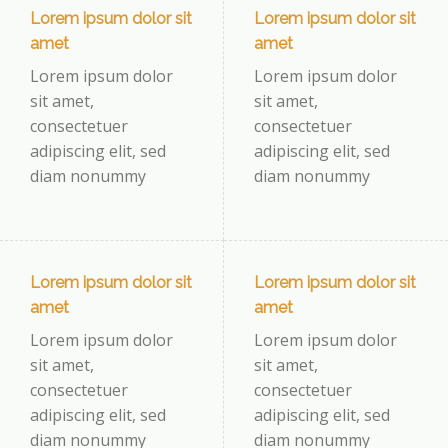
Lorem ipsum dolor sit
Lorem ipsum dolor sit
amet
amet
Lorem ipsum dolor
Lorem ipsum dolor
sit amet,
sit amet,
consectetuer
consectetuer
adipiscing elit, sed
adipiscing elit, sed
diam nonummy
diam nonummy
Lorem ipsum dolor sit
Lorem ipsum dolor sit
amet
amet
Lorem ipsum dolor
Lorem ipsum dolor
sit amet,
sit amet,
consectetuer
consectetuer
adipiscing elit, sed
adipiscing elit, sed
diam nonummy
diam nonummy