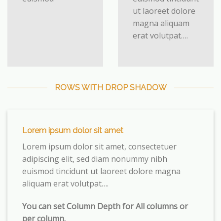
ut laoreet dolore
magna aliquam
erat volutpat….
ROWS WITH DROP SHADOW
Lorem ipsum dolor sit amet
Lorem ipsum dolor sit amet, consectetuer
adipiscing elit, sed diam nonummy nibh
euismod tincidunt ut laoreet dolore magna
aliquam erat volutpat….
You can set Column Depth for All columns or
per column.