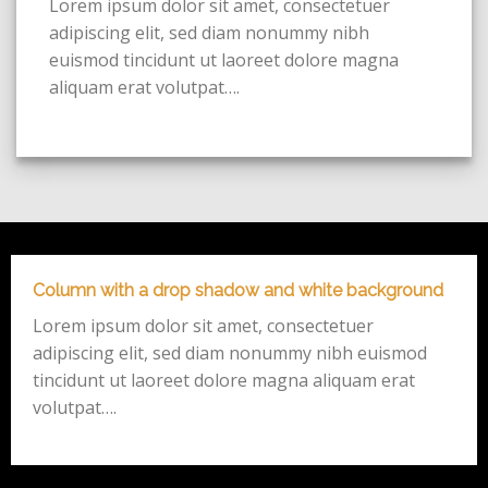
Lorem ipsum dolor sit amet, consectetuer
adipiscing elit, sed diam nonummy nibh
euismod tincidunt ut laoreet dolore magna
aliquam erat volutpat….
Column with a drop shadow and white background
Lorem ipsum dolor sit amet, consectetuer
adipiscing elit, sed diam nonummy nibh euismod
tincidunt ut laoreet dolore magna aliquam erat
volutpat….