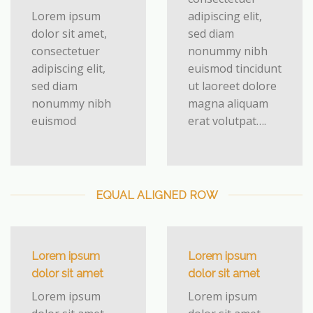
Lorem ipsum
adipiscing elit,
dolor sit amet,
sed diam
consectetuer
nonummy nibh
adipiscing elit,
euismod tincidunt
sed diam
ut laoreet dolore
nonummy nibh
magna aliquam
euismod
erat volutpat….
EQUAL ALIGNED ROW
Lorem ipsum
Lorem ipsum
dolor sit amet
dolor sit amet
Lorem ipsum
Lorem ipsum