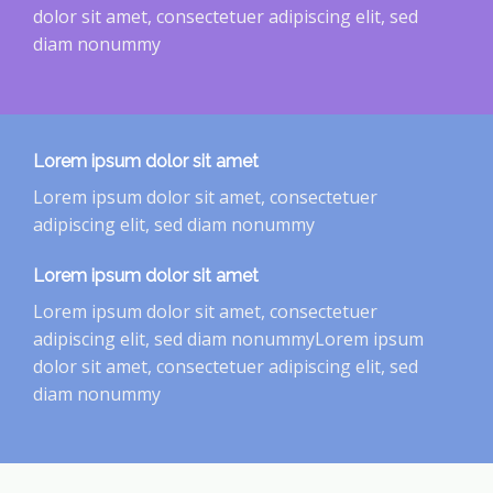
dolor sit amet, consectetuer adipiscing elit, sed
diam nonummy
Lorem ipsum dolor sit amet
Lorem ipsum dolor sit amet, consectetuer
adipiscing elit, sed diam nonummy
Lorem ipsum dolor sit amet
Lorem ipsum dolor sit amet, consectetuer
adipiscing elit, sed diam nonummyLorem ipsum
dolor sit amet, consectetuer adipiscing elit, sed
diam nonummy