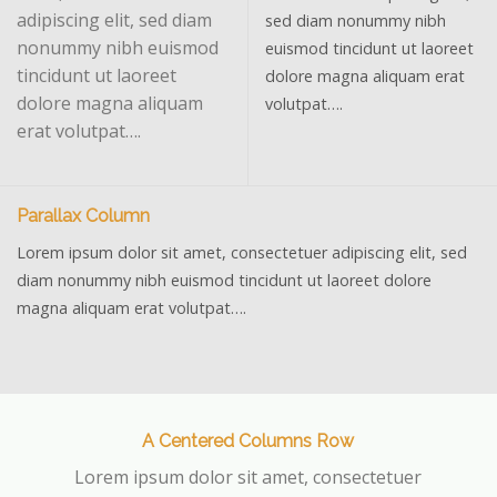
adipiscing elit, sed diam
sed diam nonummy nibh
nonummy nibh euismod
euismod tincidunt ut laoreet
tincidunt ut laoreet
dolore magna aliquam erat
dolore magna aliquam
volutpat….
erat volutpat….
Parallax Column
Lorem ipsum dolor sit amet, consectetuer adipiscing elit, sed
diam nonummy nibh euismod tincidunt ut laoreet dolore
magna aliquam erat volutpat….
A Centered Columns Row
Lorem ipsum dolor sit amet, consectetuer