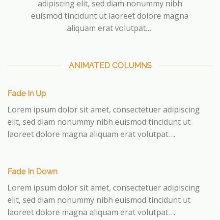
adipiscing elit, sed diam nonummy nibh
euismod tincidunt ut laoreet dolore magna
aliquam erat volutpat….
ANIMATED COLUMNS
Fade In Up
Lorem ipsum dolor sit amet, consectetuer adipiscing
elit, sed diam nonummy nibh euismod tincidunt ut
laoreet dolore magna aliquam erat volutpat….
Fade In Down
Lorem ipsum dolor sit amet, consectetuer adipiscing
elit, sed diam nonummy nibh euismod tincidunt ut
laoreet dolore magna aliquam erat volutpat….