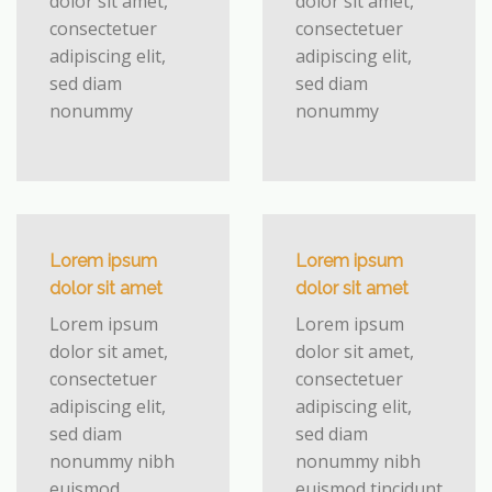
dolor sit amet,
dolor sit amet,
consectetuer
consectetuer
adipiscing elit,
adipiscing elit,
sed diam
sed diam
nonummy
nonummy
Lorem ipsum
Lorem ipsum
dolor sit amet
dolor sit amet
Lorem ipsum
Lorem ipsum
dolor sit amet,
dolor sit amet,
consectetuer
consectetuer
adipiscing elit,
adipiscing elit,
sed diam
sed diam
nonummy nibh
nonummy nibh
euismod
euismod tincidunt