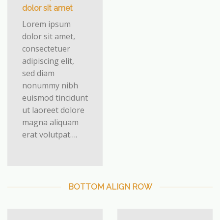
dolor sit amet
Lorem ipsum
dolor sit amet,
consectetuer
adipiscing elit,
sed diam
nonummy nibh
euismod tincidunt
ut laoreet dolore
magna aliquam
erat volutpat….
BOTTOM ALIGN ROW