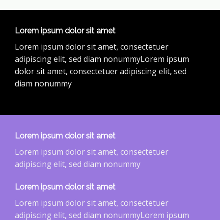
Lorem ipsum dolor sit amet
Lorem ipsum dolor sit amet, consectetuer
adipiscing elit, sed diam nonummyLorem ipsum
dolor sit amet, consectetuer adipiscing elit, sed
diam nonummy
Lorem ipsum dolor sit amet
Lorem ipsum dolor sit amet, consectetuer
adipiscing elit, sed diam nonummy
Lorem ipsum dolor sit amet
Lorem ipsum dolor sit amet, consectetuer
adipiscing elit, sed diam nonummyLorem ipsum