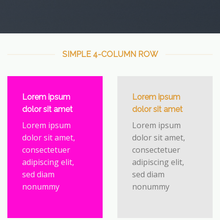
SIMPLE 4-COLUMN ROW
Lorem ipsum
Lorem ipsum
dolor sit amet
dolor sit amet
Lorem ipsum
Lorem ipsum
dolor sit amet,
dolor sit amet,
consectetuer
consectetuer
adipiscing elit,
adipiscing elit,
sed diam
sed diam
nonummy
nonummy