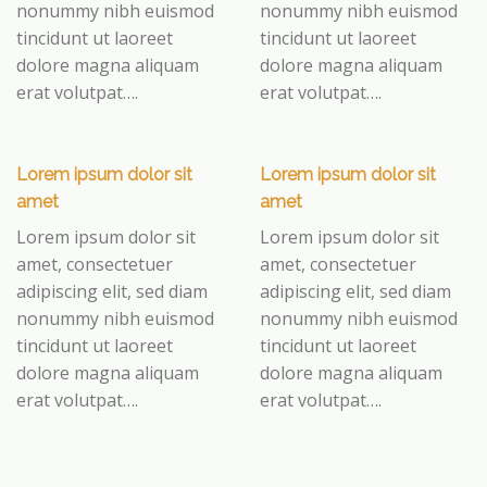
nonummy nibh euismod
nonummy nibh euismod
tincidunt ut laoreet
tincidunt ut laoreet
dolore magna aliquam
dolore magna aliquam
erat volutpat….
erat volutpat….
Lorem ipsum dolor sit
Lorem ipsum dolor sit
amet
amet
Lorem ipsum dolor sit
Lorem ipsum dolor sit
amet, consectetuer
amet, consectetuer
adipiscing elit, sed diam
adipiscing elit, sed diam
nonummy nibh euismod
nonummy nibh euismod
tincidunt ut laoreet
tincidunt ut laoreet
dolore magna aliquam
dolore magna aliquam
erat volutpat….
erat volutpat….