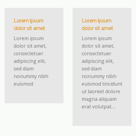
Lorem ipsum
Lorem ipsum
dolor sit amet
dolor sit amet
Lorem ipsum
Lorem ipsum
dolor sit amet,
dolor sit amet,
consectetuer
consectetuer
adipiscing elit,
adipiscing elit,
sed diam
sed diam
nonummy nibh
nonummy nibh
euismod
euismod tincidunt
ut laoreet dolore
magna aliquam
erat volutpat….