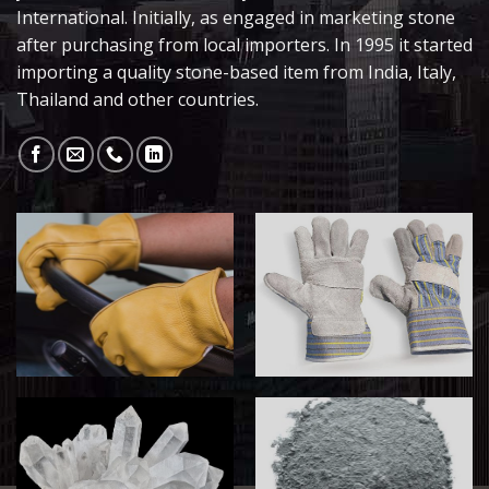
International. Initially, as engaged in marketing stone
after purchasing from local importers. In 1995 it started
importing a quality stone-based item from India, Italy,
Thailand and other countries.