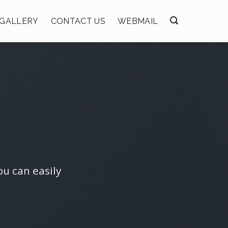
GALLERY
CONTACT US
WEBMAIL
ou can easily