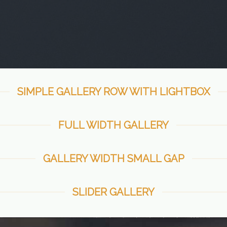
SIMPLE GALLERY ROW WITH LIGHTBOX
FULL WIDTH GALLERY
GALLERY WIDTH SMALL GAP
SLIDER GALLERY