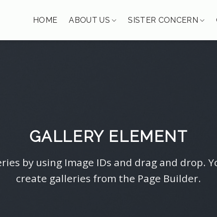
HOME
ABOUT US
SISTER CONCERN
GALLERY ELEMENT
ries by using Image IDs and drag and drop. Y
create galleries from the Page Builder.