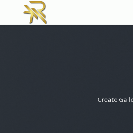
Skip
to
content
Create Galle