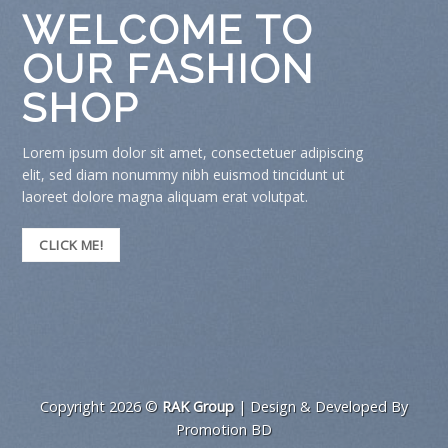
WELCOME TO
OUR FASHION
SHOP
Lorem ipsum dolor sit amet, consectetuer adipiscing
elit, sed diam nonummy nibh euismod tincidunt ut
laoreet dolore magna aliquam erat volutpat.
CLICK ME!
Copyright 2026 ©
RAK Group
| Design & Developed By
Promotion BD